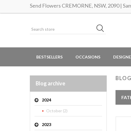
Send Flowers CREMORNE, NSW, 2090 | Same
BESTSELLERS
OCCASIONS
DESIGNE
BLOG
Blog archive
FAT
2024
October (2)
2023