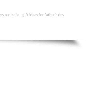
ry australia
,
gift ideas for father's day