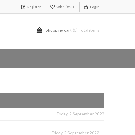
Register
Wishlist
(0)
Log In
Shopping cart
(0) Total items
-Friday, 2 September 2022
-Friday, 2 September 2022