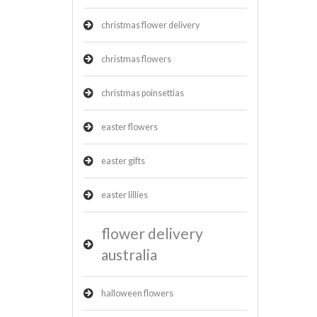
christmas flower delivery
christmas flowers
christmas poinsettias
easter flowers
easter gifts
easter lillies
flower delivery
australia
halloween flowers