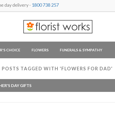
 day delivery -
1800 738 257
R'S CHOICE
FLOWERS
FUNERALS & SYMPATHY
 POSTS TAGGED WITH 'FLOWERS FOR DAD'
HER'S DAY GIFTS