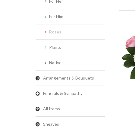
For Her
For Him
Roses
Plants
Natives
Arrangements & Bouquets
Funerals & Sympathy
All Items
Sheaves