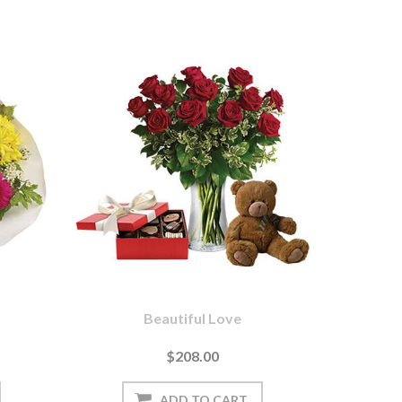
Beautiful Love
$208.00