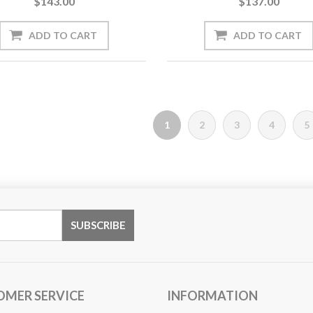
$143.00
$137.00
1
2
3
4
5
OMER SERVICE
INFORMATION