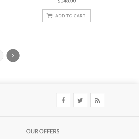
$148.00
OUR OFFERS