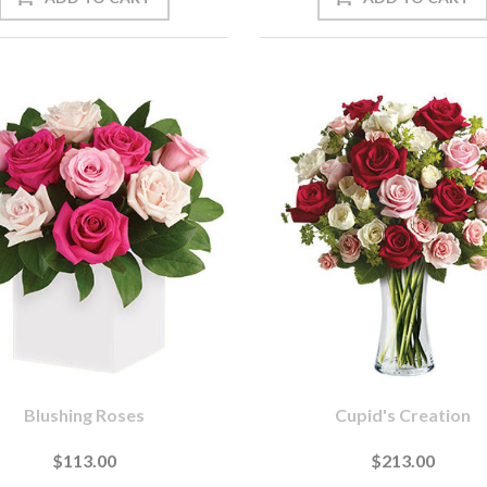
Blushing Roses
Cupid's Creation
$113.00
$213.00