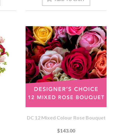
DC 12 Mixed Colour Rose Bouquet
$143.00