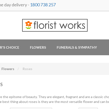
 day delivery -
1800 738 257
R'S CHOICE
FLOWERS
FUNERALS & SYMPATHY
Flowers
Roses
S
e the epitome of beauty. They are elegant, fragrant and are a classic cho
e best thing about roses is they are the most versatile flower and can be