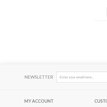
NEWSLETTER
MY ACCOUNT
CUST