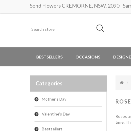
Send Flowers CREMORNE, NSW, 2090 | Same
BESTSELLERS
OCCASIONS
DESIGNE
Categories
Mother's Day
ROSE
Valentine's Day
Roses ar
time. Th
Bestsellers