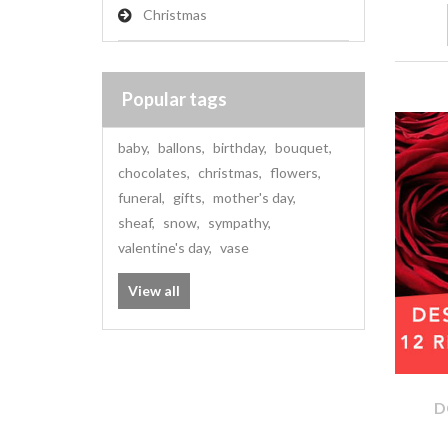
Christmas
Popular tags
baby
,
ballons
,
birthday
,
bouquet
,
chocolates
,
christmas
,
flowers
,
funeral
,
gifts
,
mother's day
,
sheaf
,
snow
,
sympathy
,
valentine's day
,
vase
View all
D