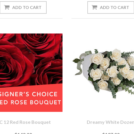
C 12 Red Rose Bouquet
Dreamy White Doze