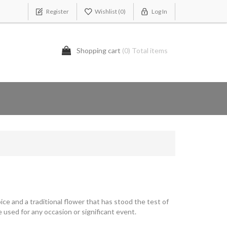
Register
Wishlist
(0)
Log In
Shopping cart
(0) Total items
ice and a traditional flower that has stood the test of
 used for any occasion or significant event.