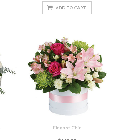
n
Elegant Chic