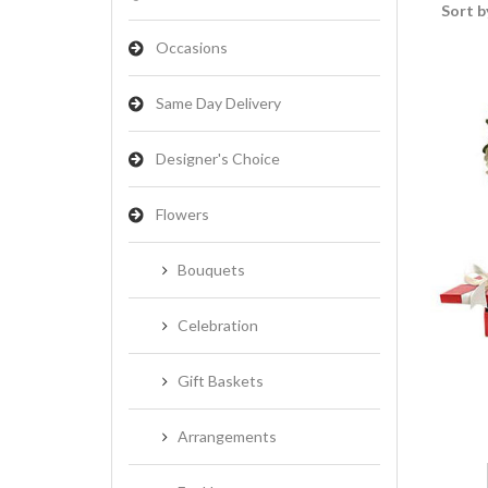
Sort b
Occasions
Same Day Delivery
Designer's Choice
Flowers
Bouquets
Celebration
Gift Baskets
Arrangements