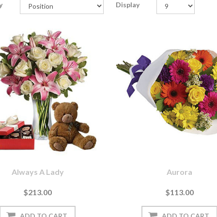
y
Display
Always A Lady
Aurora
$213.00
$113.00