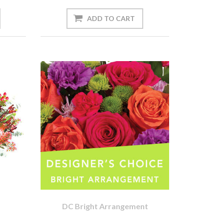
DC Bright Arrangement