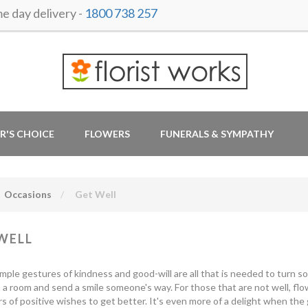
 day delivery -
1800 738 257
R'S CHOICE
FLOWERS
FUNERALS & SYMPATHY
Occasions
Get Well
WELL
mple gestures of kindness and good-will are all that is needed to turn s
 a room and send a smile someone's way. For those that are not well, fl
s of positive wishes to get better. It's even more of a delight when the