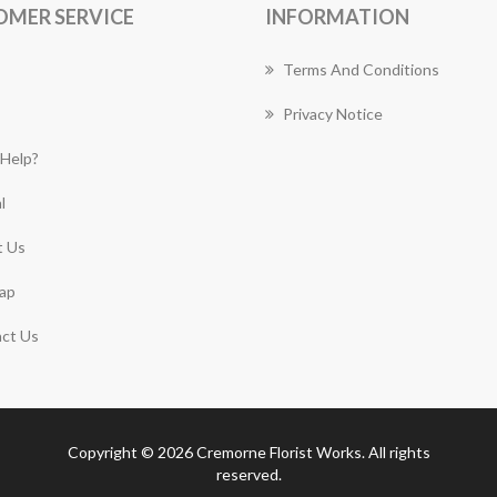
OMER SERVICE
INFORMATION
Terms And Conditions
Privacy Notice
Help?
l
 Us
ap
ct Us
Copyright © 2026 Cremorne Florist Works. All rights
reserved.