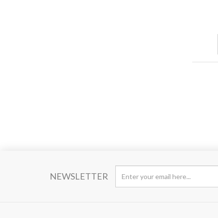
NEWSLETTER