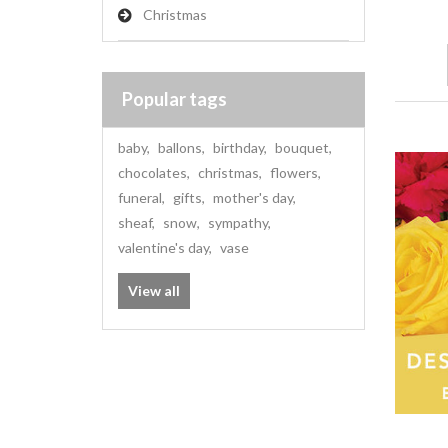
Christmas
Popular tags
baby
,
ballons
,
birthday
,
bouquet
,
chocolates
,
christmas
,
flowers
,
funeral
,
gifts
,
mother's day
,
sheaf
,
snow
,
sympathy
,
valentine's day
,
vase
View all