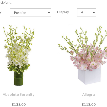
cipient.
y
Display
Absolute Serenity
Allegra
$133.00
$118.00