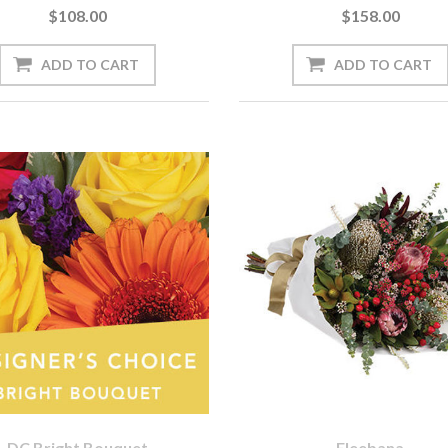
$108.00
$158.00
DC Bright Bouquet
Eleebana