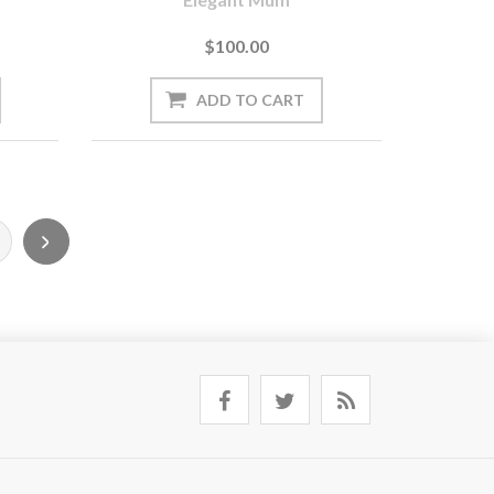
$100.00