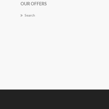
OUR OFFERS
Search