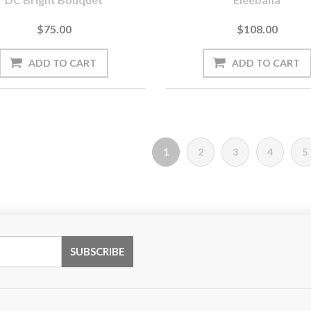
$75.00
$108.00
1
2
3
4
5