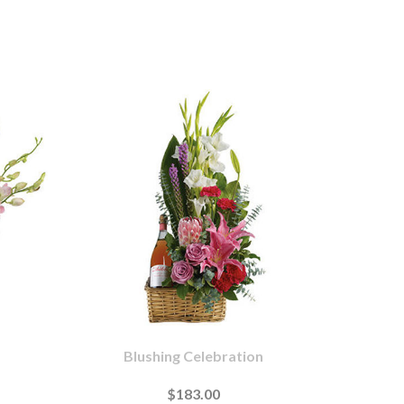
Blushing Celebration
$183.00