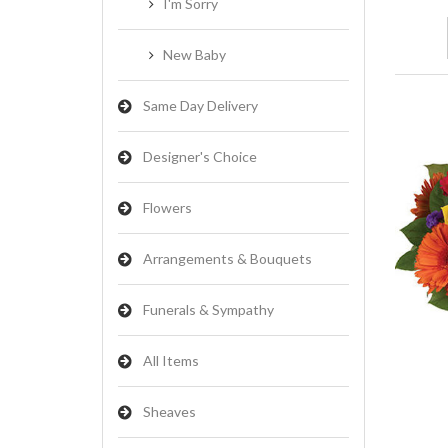
I'm Sorry
New Baby
Same Day Delivery
Designer's Choice
Flowers
Arrangements & Bouquets
Funerals & Sympathy
All Items
Sheaves