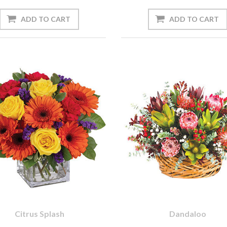
Citrus Splash
Dandaloo