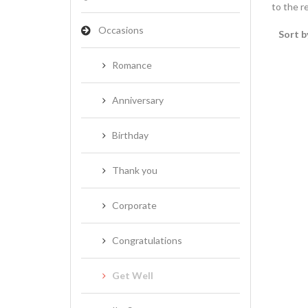
to the re
Occasions
Sort b
Romance
Anniversary
Birthday
Thank you
Corporate
Congratulations
Get Well