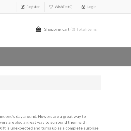
Register
Wishlist
(0)
Log In
Shopping cart
(0) Total items
omeone's day around. Flowers are a great way to
owers are also a great way to surround them with
 gift is unexpected and turns up as a complete surprise