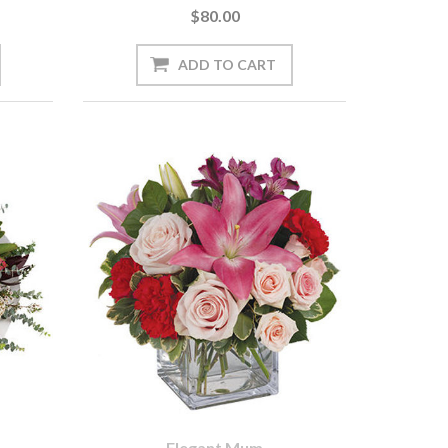
$80.00
Elegant Mum