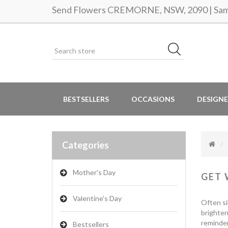
Send Flowers CREMORNE, NSW, 2090 | Same
BESTSELLERS
OCCASIONS
DESIGNE
Categories
Mother's Day
GET 
Valentine's Day
Often si
brighten
reminder
Bestsellers