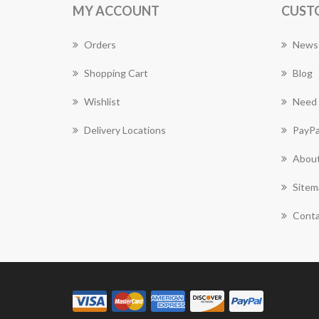
MY ACCOUNT
CUST
Orders
News
Shopping Cart
Blog
Wishlist
Need 
Delivery Locations
PayPa
About
Sitem
Conta