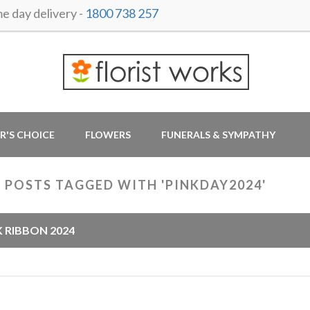
 day delivery -
1800 738 257
R'S CHOICE
FLOWERS
FUNERALS & SYMPATHY
 POSTS TAGGED WITH 'PINKDAY2024'
K RIBBON 2024