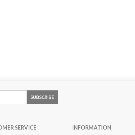
OMER SERVICE
INFORMATION