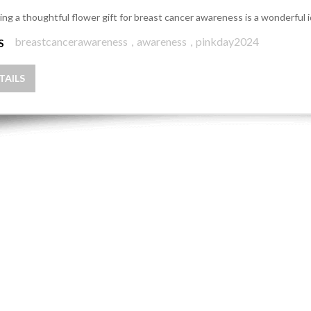
ing a thoughtful flower gift for breast cancer awareness is a wonderful 
breastcancerawareness
,
awareness
,
pinkday2024
S
TAILS