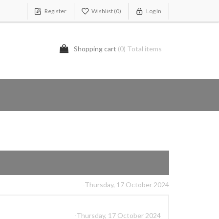
Register
Wishlist
(0)
Log In
Shopping cart
(0) Total items
-Thursday, 17 October 2024
-Thursday, 17 October 2024