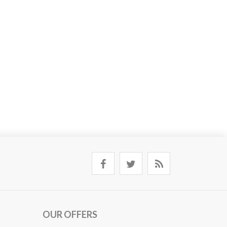
OUR OFFERS