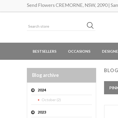
Send Flowers CREMORNE, NSW, 2090 | Same
BESTSELLERS
OCCASIONS
DESIGNE
BLOG
Blog archive
PIN
2024
October (2)
2023