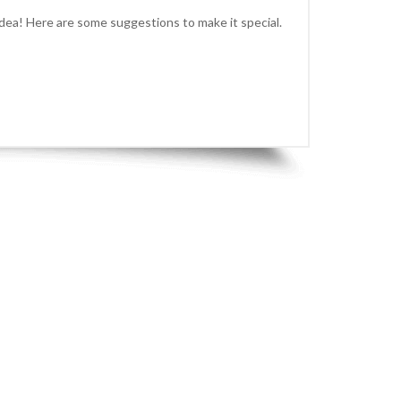
idea! Here are some suggestions to make it special.