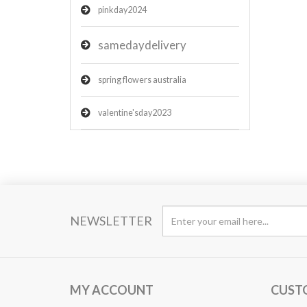
pinkday2024
samedaydelivery
spring flowers australia
valentine'sday2023
NEWSLETTER
MY ACCOUNT
CUST