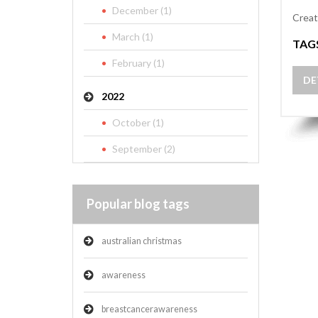
December (1)
Creat
March (1)
TAG
February (1)
DE
2022
October (1)
September (2)
Popular blog tags
australian christmas
awareness
breastcancerawareness