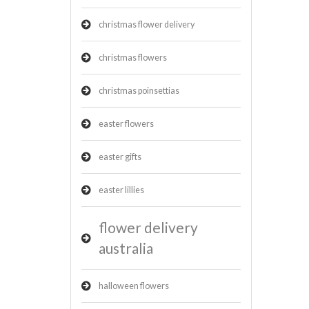
christmas flower delivery
christmas flowers
christmas poinsettias
easter flowers
easter gifts
easter lillies
flower delivery
australia
halloween flowers