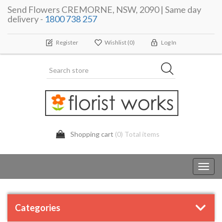
Send Flowers CREMORNE, NSW, 2090 | Same day
delivery -
1800 738 257
Register
Wishlist
(0)
Log In
Shopping cart
(0) Total items
Toggl
navig
Categories