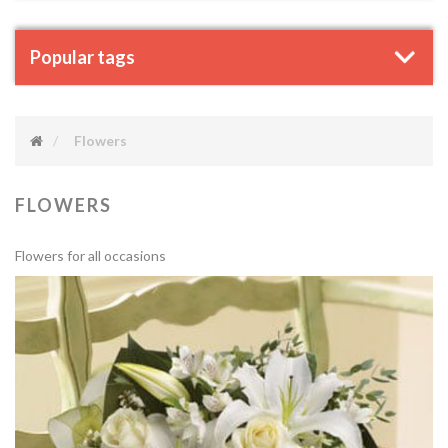
Popular tags
Flowers
FLOWERS
Flowers for all occasions