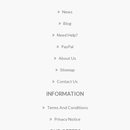
News
Blog
Need Help?
PayPal
About Us
Sitemap
Contact Us
INFORMATION
Terms And Conditions
Privacy Notice