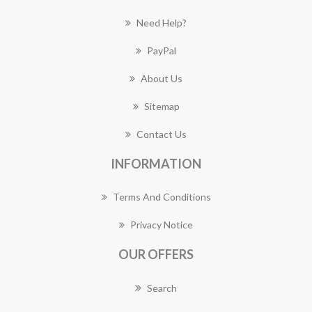
Need Help?
PayPal
About Us
Sitemap
Contact Us
INFORMATION
Terms And Conditions
Privacy Notice
OUR OFFERS
Search