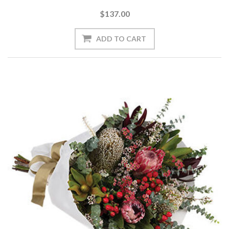
$137.00