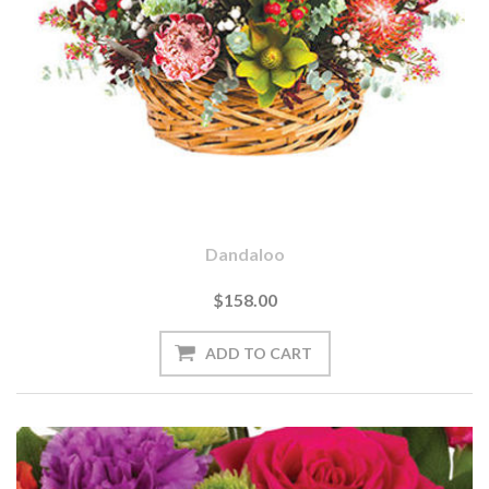
Dandaloo
$158.00