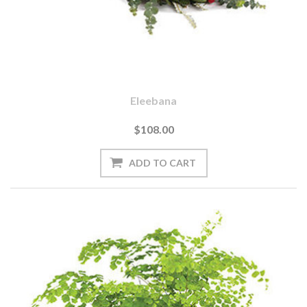
Eleebana
$108.00