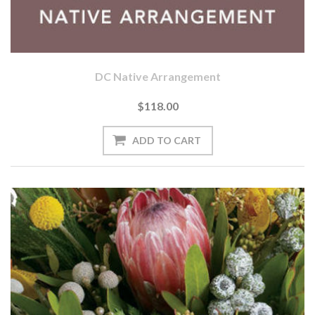
DC Native Arrangement
$118.00