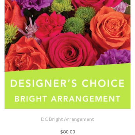
DC Bright Arrangement
$80.00