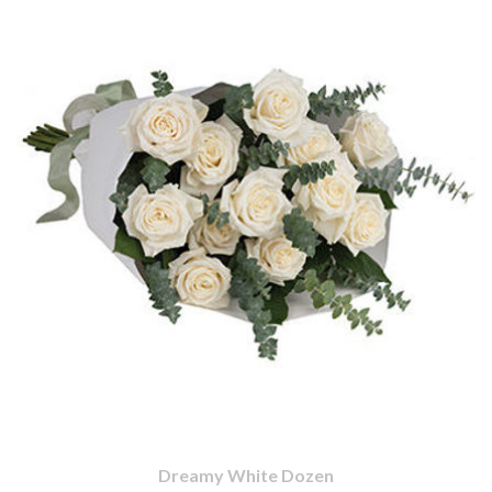
Dreamy White Dozen