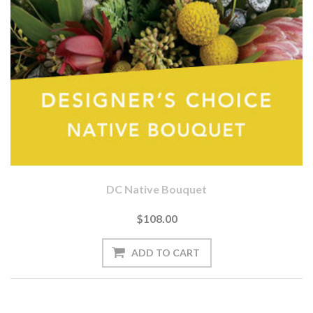
DC Native Bouquet
$108.00