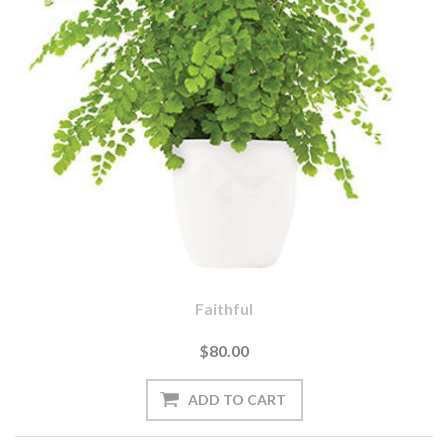
Faithful
$80.00