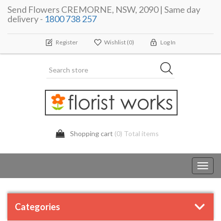
Send Flowers CREMORNE, NSW, 2090 | Same day
delivery -
1800 738 257
Register
Wishlist
(0)
Log In
Shopping cart
(0) Total items
Toggl
navig
Categories