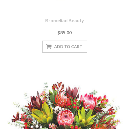
Bromeliad Beauty
$85.00