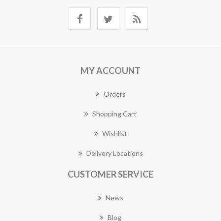
MY ACCOUNT
Orders
Shopping Cart
Wishlist
Delivery Locations
CUSTOMER SERVICE
News
Blog