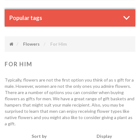
Popular tags
Flowers
For Him
FOR HIM
Typically, flowers are not the first option you think of as s gift for a
male. However, women are not the only ones you admire flowers.
There are a number of options you can consider when buying
flowers as gifts for men. We have a great range of gift baskets and
hampers that might suit your male recipient. Also, you may be
surprised to learn that men can enjoy receiving flower types like
native flowers and you might also like to consider giving a plant as
a gift.
Sort by
Display