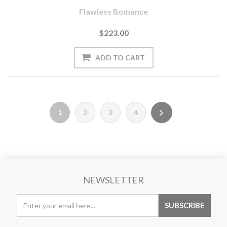
Flawless Romance
$223.00
1
2
3
4
NEWSLETTER