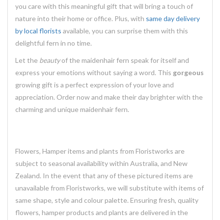
you care with this meaningful gift that will bring a touch of
nature into their home or office. Plus, with
same day delivery
by local florists
available, you can surprise them with this
delightful fern in no time.
Let the
beauty
of the maidenhair fern speak for itself and
express your emotions without saying a word. This
gorgeous
growing gift is a perfect expression of your love and
appreciation. Order now and make their day brighter with the
charming and
unique
maidenhair fern.
Flowers, Hamper items and plants from Floristworks are
subject to seasonal availability within Australia, and New
Zealand. In the event that any of these pictured items are
unavailable from Floristworks, we will substitute with items of
same shape, style and colour palette. Ensuring fresh, quality
flowers, hamper products and plants are delivered in the