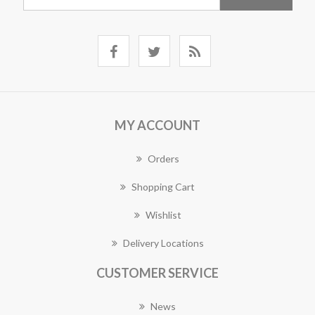
MY ACCOUNT
Orders
Shopping Cart
Wishlist
Delivery Locations
CUSTOMER SERVICE
News