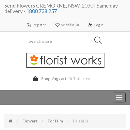
Send Flowers CREMORNE, NSW, 2090 | Same day
delivery -
1800 738 257
Register
Wishlist
(0)
Log In
Shopping cart
(0) Total items
Toggl
navig
Flowers
For Him
Faithful