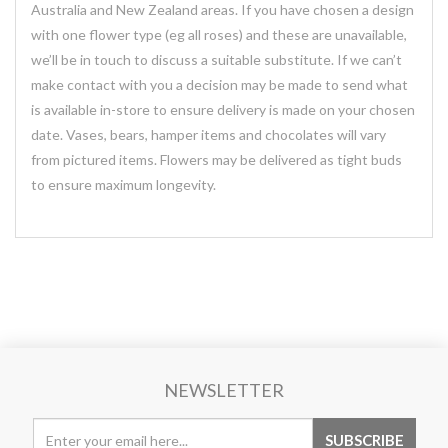
Australia and New Zealand areas. If you have chosen a design
with one flower type (eg all roses) and these are unavailable,
we’ll be in touch to discuss a suitable substitute. If we can’t
make contact with you a decision may be made to send what
is available in-store to ensure delivery is made on your chosen
date. Vases, bears, hamper items and chocolates will vary
from pictured items. Flowers may be delivered as tight buds
to ensure maximum longevity.
NEWSLETTER