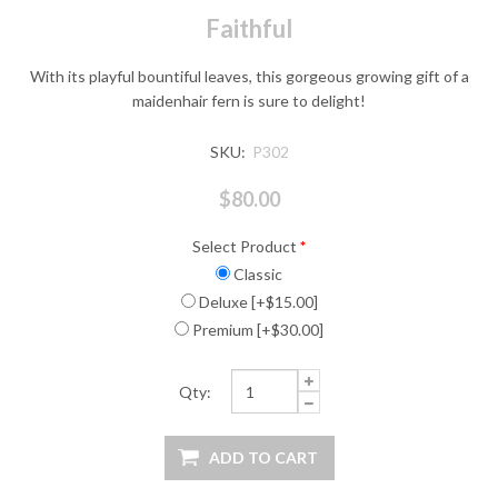
Faithful
With its playful bountiful leaves, this gorgeous growing gift of a
maidenhair fern is sure to delight!
SKU:
P302
$80.00
Select Product
*
Classic
Deluxe [+$15.00]
Premium [+$30.00]
Qty: