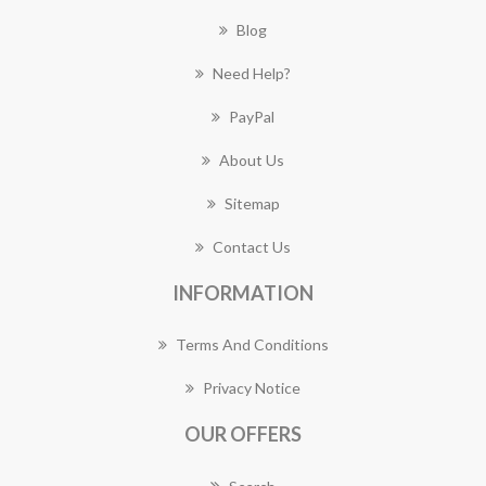
Blog
Need Help?
PayPal
About Us
Sitemap
Contact Us
INFORMATION
Terms And Conditions
Privacy Notice
OUR OFFERS