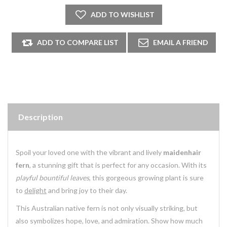
Description
Spoil your loved one with the vibrant and lively
maidenhair
fern
, a stunning gift that is perfect for any occasion. With its
playful bountiful leaves
, this gorgeous growing plant is sure
to
delight
and bring joy to their day.
This
Australian native
fern is not only visually striking, but
also symbolizes hope, love, and admiration. Show how much