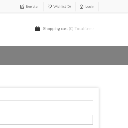
Register
Wishlist
(0)
Log In
Shopping cart
(0) Total items