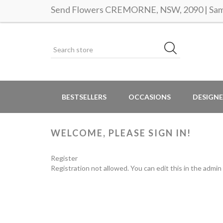
Send Flowers CREMORNE, NSW, 2090 | Same
BESTSELLERS
OCCASIONS
DESIGNE
WELCOME, PLEASE SIGN IN!
Register
Registration not allowed. You can edit this in the admin 