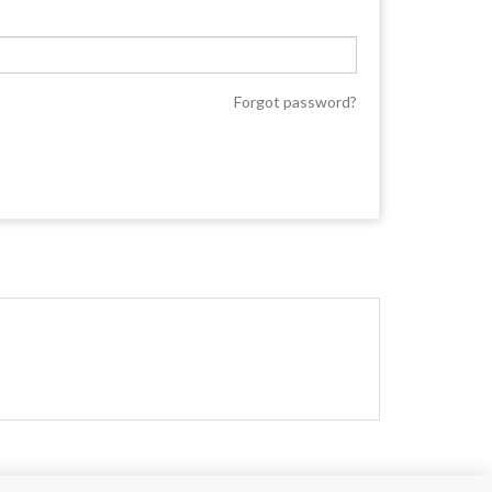
Forgot password?