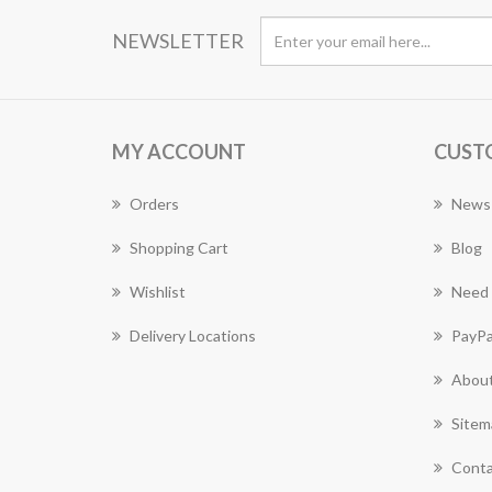
NEWSLETTER
MY ACCOUNT
CUST
Orders
News
Shopping Cart
Blog
Wishlist
Need 
Delivery Locations
PayPa
About
Sitem
Conta