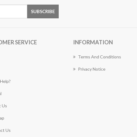
OMER SERVICE
INFORMATION
Terms And Conditions
Privacy Notice
Help?
l
 Us
ap
ct Us