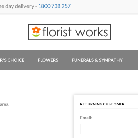
 day delivery -
1800 738 257
R'S CHOICE
FLOWERS
FUNERALS & SYMPATHY
area.
RETURNING CUSTOMER
Email: