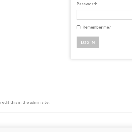
Password:
Remember me?
 edit this in the admin site.