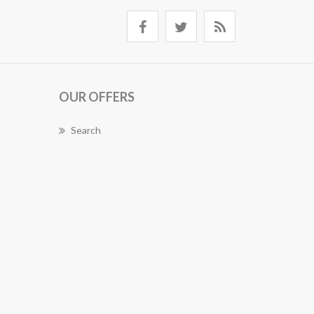
OUR OFFERS
Search