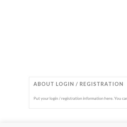
ABOUT LOGIN / REGISTRATION
Put your login / registration information here. You can